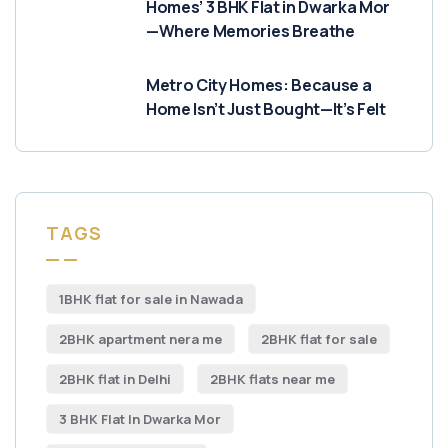
Homes’ 3 BHK Flat in Dwarka Mor
—Where Memories Breathe
Metro City Homes: Because a
Home Isn’t Just Bought—It’s Felt
TAGS
1BHK flat for sale in Nawada
2BHK apartment nera me
2BHK flat for sale
2BHK flat in Delhi
2BHK flats near me
3 BHK Flat In Dwarka Mor