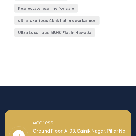
Real estate near me for sale
ultra luxurious 4bhk flat in dwarka mor
Ultra Luxurious 4BHK Flat In Nawada
Address
Ground Floor, A-08, Sainik Nagar, Pillar No