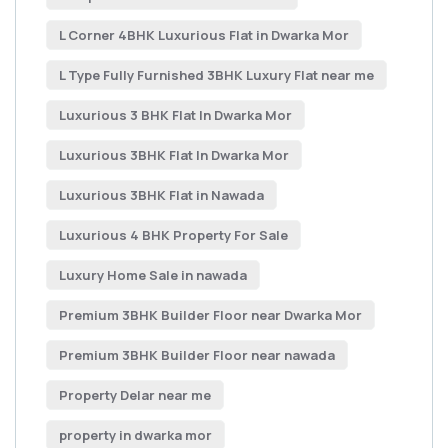
L Corner 4BHK Luxurious Flat in Dwarka Mor
L Type Fully Furnished 3BHK Luxury Flat near me
Luxurious 3 BHK Flat In Dwarka Mor
Luxurious 3BHK Flat In Dwarka Mor
Luxurious 3BHK Flat in Nawada
Luxurious 4 BHK Property For Sale
Luxury Home Sale in nawada
Premium 3BHK Builder Floor near Dwarka Mor
Premium 3BHK Builder Floor near nawada
Property Delar near me
property in dwarka mor