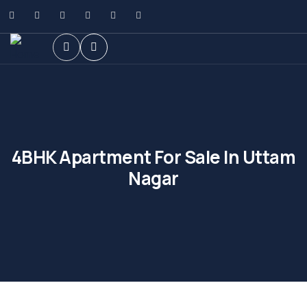
4BHK Apartment For Sale In Uttam
Nagar