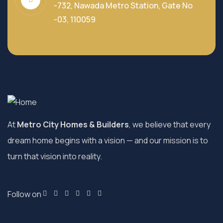
-732, Nawada Metro Station, Gate No
-03, 110059
At
Metro City Homes & Builders
, we believe that every
dream home begins with a vision — and our mission is to
turn that vision into reality.
Follow on