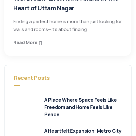
Heart of Uttam Nagar
Finding a perfect home is more than just looking for
walls and rooms—it’s about finding
Read More
Recent Posts
A Place Where Space Feels Like
Freedom and Home Feels Like
Peace
A Heartfelt Expansion: Metro City