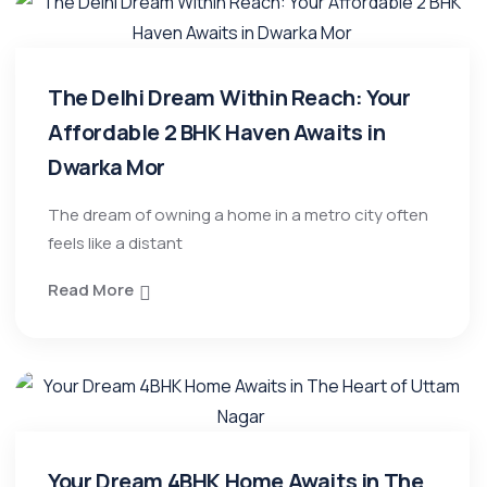
The Delhi Dream Within Reach: Your
Affordable 2 BHK Haven Awaits in
Dwarka Mor
​The dream of owning a home in a metro city often
feels like a distant
Read More
Your Dream 4BHK Home Awaits in The