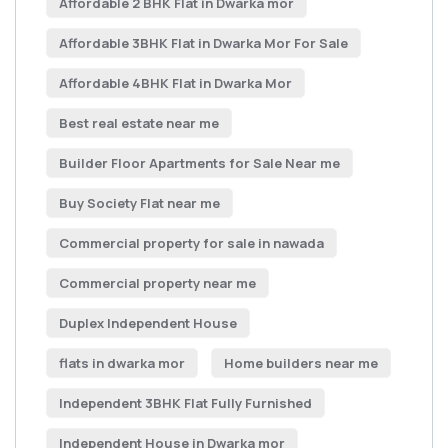
Affordable 2 BHK Flat in Dwarka mor
Affordable 3BHK Flat in Dwarka Mor For Sale
Affordable 4BHK Flat in Dwarka Mor
Best real estate near me
Builder Floor Apartments for Sale Near me
Buy Society Flat near me
Commercial property for sale in nawada
Commercial property near me
Duplex Independent House
flats in dwarka mor
Home builders near me
Independent 3BHK Flat Fully Furnished
Independent House in Dwarka mor