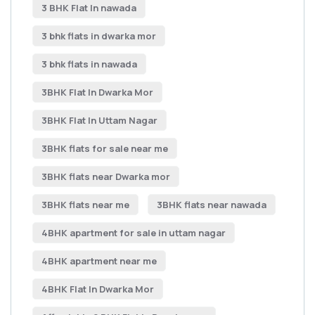
3 BHK Flat In nawada
3 bhk flats in dwarka mor
3 bhk flats in nawada
3BHK Flat In Dwarka Mor
3BHK Flat In Uttam Nagar
3BHK flats for sale near me
3BHK flats near Dwarka mor
3BHK flats near me
3BHK flats near nawada
4BHK apartment for sale in uttam nagar
4BHK apartment near me
4BHK Flat In Dwarka Mor