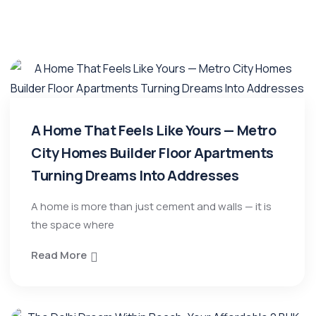
A Home That Feels Like Yours — Metro
City Homes Builder Floor Apartments
Turning Dreams Into Addresses
A home is more than just cement and walls — it is
the space where
Read More