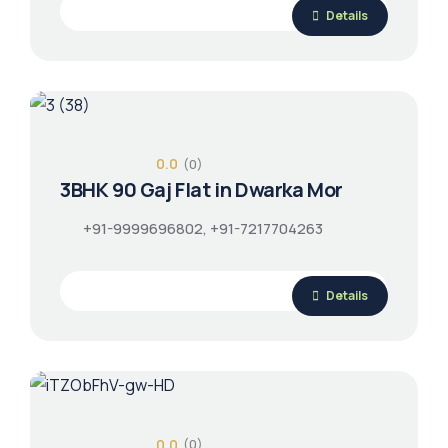
Details
0.0
(0)
3BHK 90 Gaj Flat in Dwarka Mor
+91-9999696802, +91-7217704263
Details
0.0
(0)