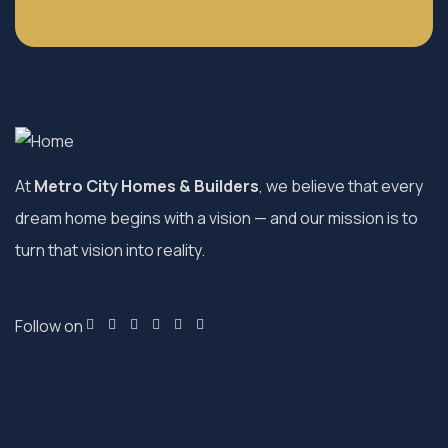
At
Metro City Homes & Builders
, we believe that every
dream home begins with a vision — and our mission is to
turn that vision into reality.
Follow on