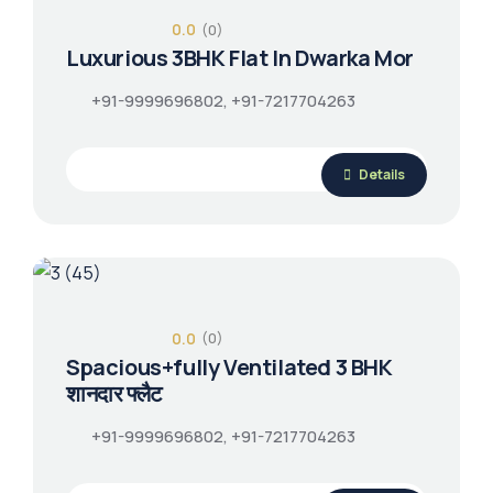
0.0
(0)
Luxurious 3BHK Flat In Dwarka Mor
+91-9999696802, +91-7217704263
Details
0.0
(0)
Spacious+fully Ventilated 3 BHK
शानदार फ्लैट
+91-9999696802, +91-7217704263