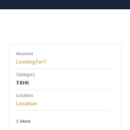
Keyword
Category
Location
More