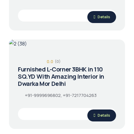
Details
0.0
(0)
Furnished L-Corner 3BHK in 110
SQ.YD With Amazing Interior in
Dwarka Mor Delhi
+91-9999696802, +91-7217704263
Details