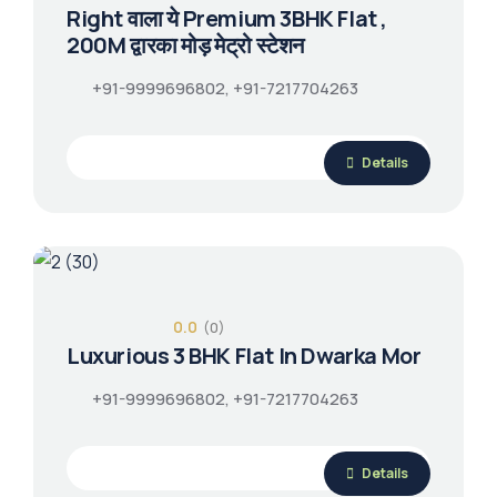
Right वाला ये Premium 3BHK Flat ,
200M द्वारका मोड़ मेट्रो स्टेशन
+91-9999696802, +91-7217704263
Details
0.0
(0)
Luxurious 3 BHK Flat In Dwarka Mor
+91-9999696802, +91-7217704263
Details