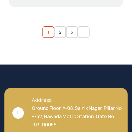
1
2
3
Address
Ground Floor, A-08, Sainik Nagar, Pillar No
-732, Nawada Metro Station, Gate No
-03, 110059