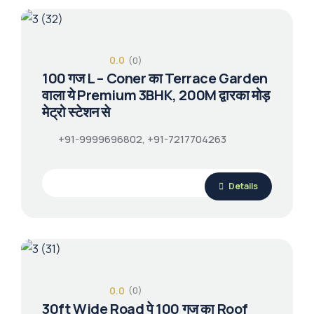
0.0
(0)
100 गज L – Coner का Terrace Garden
वाला ये Premium 3BHK, 200M द्वारका मोड़
मेट्रो स्टेशन से
+91-9999696802, +91-7217704263
Details
0.0
(0)
30ft Wide Road पे 100 गज का Roof