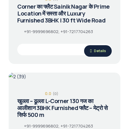
Corner का फ्लैट Sainik Nagar के Prime
Location में सस्ता और Luxury
Furnished 3BHK | 30 ft Wide Road
+91-9999696802, +91-7217704263
Details
0.0
(0)
खुल्ला – ढूल्ला L-Corner 130 गज का
आलीशान 3BHK Furnished फ्लैट – मेट्रो से
सिर्फ 500 m
+91-9999696802, +91-7217704263