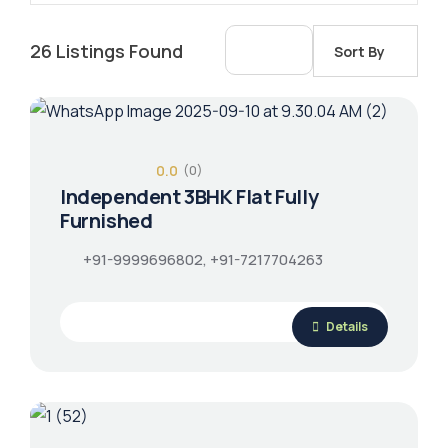
26
Listings Found
Sort By
0.0
(0)
Independent 3BHK Flat Fully
Furnished
+91-9999696802, +91-7217704263
Details