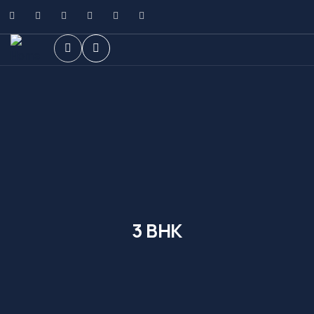
3 BHK