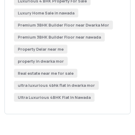
Luxurious 4 BHK Property For Sale
Luxury Home Sale in nawada
Premium 3BHK Builder Floor near Dwarka Mor
Premium 3BHK Builder Floor near nawada
Property Delar near me
property in dwarka mor
Real estate near me for sale
ultra luxurious 4bhk flat in dwarka mor
Ultra Luxurious 4BHK Flat In Nawada