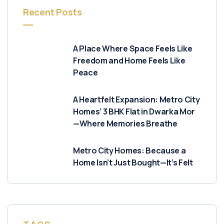
Recent Posts
A Place Where Space Feels Like
Freedom and Home Feels Like
Peace
A Heartfelt Expansion: Metro City
Homes’ 3 BHK Flat in Dwarka Mor
—Where Memories Breathe
Metro City Homes: Because a
Home Isn’t Just Bought—It’s Felt