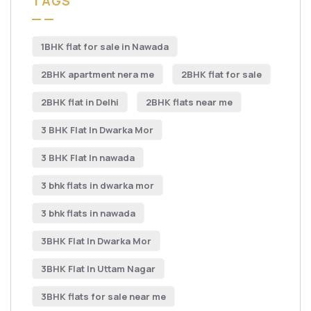
TAGS
1BHK flat for sale in Nawada
2BHK apartment nera me
2BHK flat for sale
2BHK flat in Delhi
2BHK flats near me
3 BHK Flat In Dwarka Mor
3 BHK Flat In nawada
3 bhk flats in dwarka mor
3 bhk flats in nawada
3BHK Flat In Dwarka Mor
3BHK Flat In Uttam Nagar
3BHK flats for sale near me