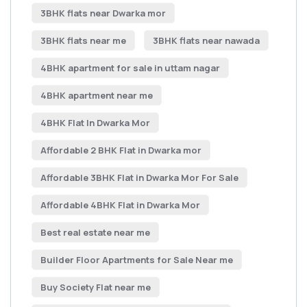
3BHK flats near Dwarka mor
3BHK flats near me
3BHK flats near nawada
4BHK apartment for sale in uttam nagar
4BHK apartment near me
4BHK Flat In Dwarka Mor
Affordable 2 BHK Flat in Dwarka mor
Affordable 3BHK Flat in Dwarka Mor For Sale
Affordable 4BHK Flat in Dwarka Mor
Best real estate near me
Builder Floor Apartments for Sale Near me
Buy Society Flat near me