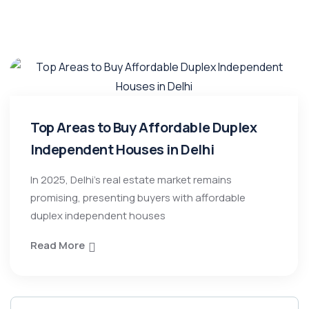
Top Areas to Buy Affordable Duplex
Independent Houses in Delhi
In 2025, Delhi’s real estate market remains
promising, presenting buyers with affordable
duplex independent houses
Read More