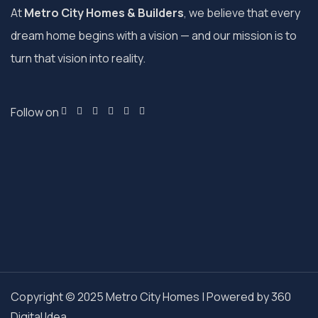
At
Metro City Homes & Builders
, we believe that every
dream home begins with a vision — and our mission is to
turn that vision into reality.
Follow on
Copyright © 2025 Metro City Homes | Powered by
360
Digital Idea