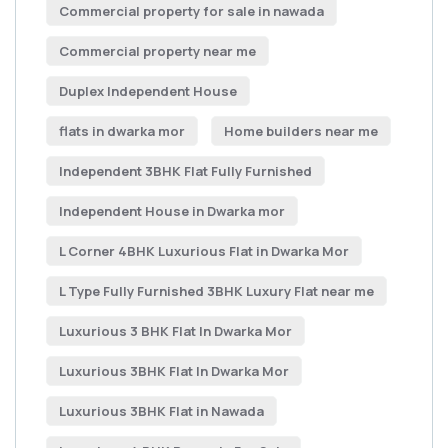
Commercial property for sale in nawada
Commercial property near me
Duplex Independent House
flats in dwarka mor
Home builders near me
Independent 3BHK Flat Fully Furnished
Independent House in Dwarka mor
L Corner 4BHK Luxurious Flat in Dwarka Mor
L Type Fully Furnished 3BHK Luxury Flat near me
Luxurious 3 BHK Flat In Dwarka Mor
Luxurious 3BHK Flat In Dwarka Mor
Luxurious 3BHK Flat in Nawada