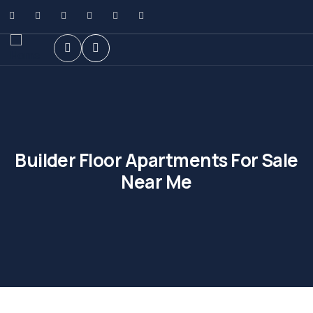
Builder Floor Apartments For Sale
Near Me