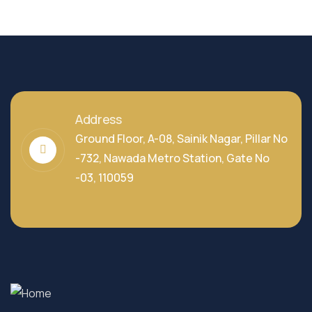
Address
Ground Floor, A-08, Sainik Nagar, Pillar No
-732, Nawada Metro Station, Gate No
-03, 110059