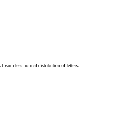
 Ipsum less normal distribution of letters.