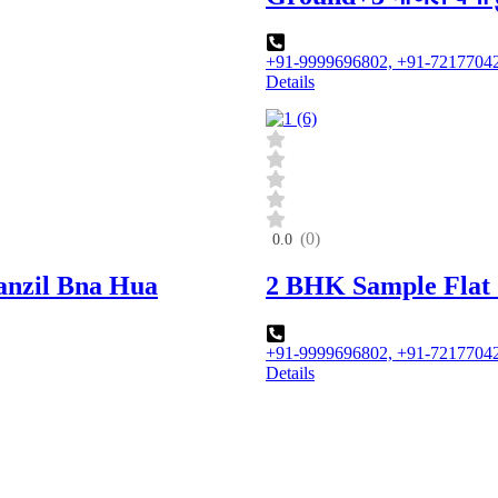
+91-9999696802, +91-7217704
Details
(0)
0.0
Manzil Bna Hua
2 BHK Sample Flat 
+91-9999696802, +91-7217704
Details