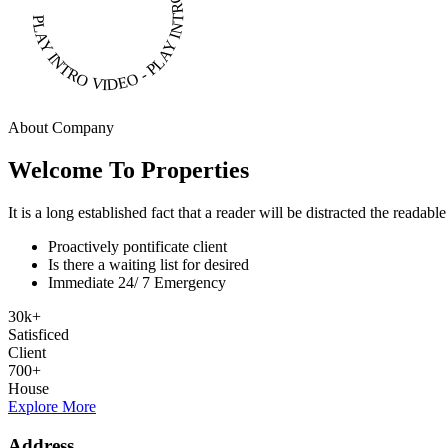
PLAY INTRO VIDEO - PLAY INTRO VIDEO -
About Company
Welcome To Properties
It is a long established fact that a reader will be distracted the readab
Proactively pontificate client
Is there a waiting list for desired
Immediate 24/ 7 Emergency
30
k
+
Satisficed
Client
700
+
House
Explore More
Address