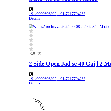
+91-9999696802, +91-7217704263
Details
(0)
0.0
2 Side Open Jad se 40 Gaj | 2 
+91-9999696802, +91-7217704263
Details