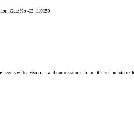
ation, Gate No -03, 110059
begins with a vision — and our mission is to turn that vision into reali