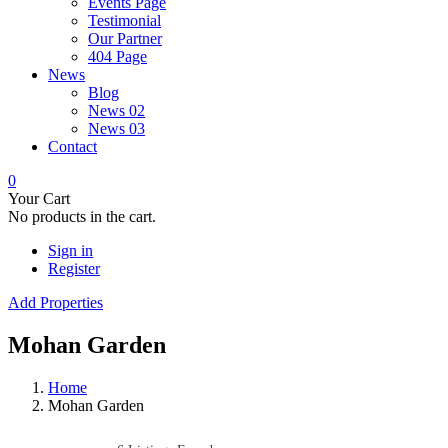
Events Page
Testimonial
Our Partner
404 Page
News
Blog
News 02
News 03
Contact
0
Your Cart
No products in the cart.
Sign in
Register
Add Properties
Mohan Garden
Home
Mohan Garden