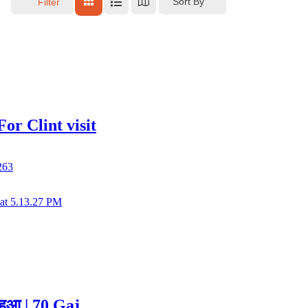
Sort By
Filter
r Clint visit
263
हुआ | 70 Gaj