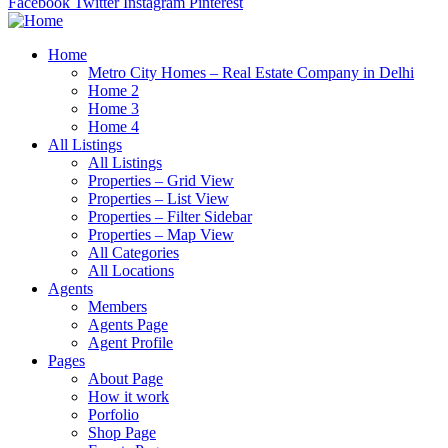
Facebook
Twitter
Instagram
Pinterest
Home
Metro City Homes – Real Estate Company in Delhi
Home 2
Home 3
Home 4
All Listings
All Listings
Properties – Grid View
Properties – List View
Properties – Filter Sidebar
Properties – Map View
All Categories
All Locations
Agents
Members
Agents Page
Agent Profile
Pages
About Page
How it work
Porfolio
Shop Page