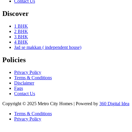
Contact Us
Discover
1 BHK
2 BHK
3 BHK
4 BHK
Jad se makkan ( independent house)
Policies
Privacy Policy
Terms & Conditions
Disclaimer
Faqs
Contact Us
Copyright © 2025 Metro City Homes | Powered by
360 Digital Idea
Terms & Conditions
Privacy Policy