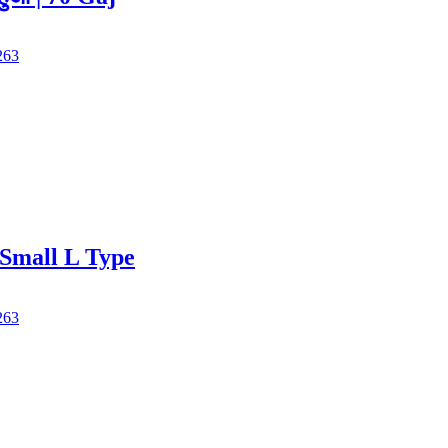
263
Small L Type
263