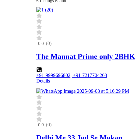
6
Listings Found
(0)
0.0
The Mannat Prime only 2BHK
+91-9999696802, +91-7217704263
Details
(0)
0.0
Delhi Me 33 Jad Se Makan