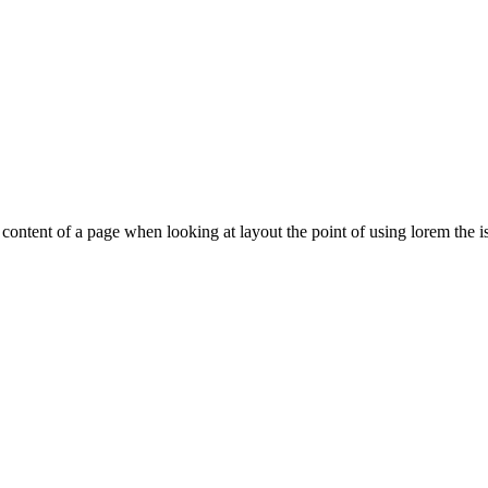
le content of a page when looking at layout the point of using lorem the is