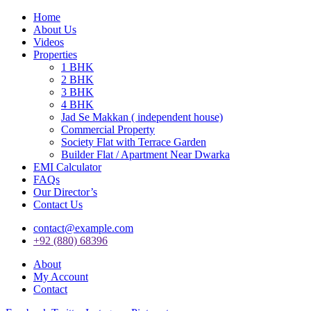
Home
About Us
Videos
Properties
1 BHK
2 BHK
3 BHK
4 BHK
Jad Se Makkan ( independent house)
Commercial Property
Society Flat with Terrace Garden
Builder Flat / Apartment Near Dwarka
EMI Calculator
FAQs
Our Director’s
Contact Us
contact@example.com
+92 (880) 68396
About
My Account
Contact