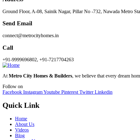
Ground Floor, A-08, Sainik Nagar, Pillar No -732, Nawada Metro St
Send Email
connect@metrocityhomes.in
Call
+91-9999696802, +91-7217704263
At
Metro City Homes & Builders
, we believe that every dream home 
Follow on
Facebook
Instagram
Youtube
Pinterest
Twitter
Linkedin
Quick Link
Home
About Us
Videos
Blog