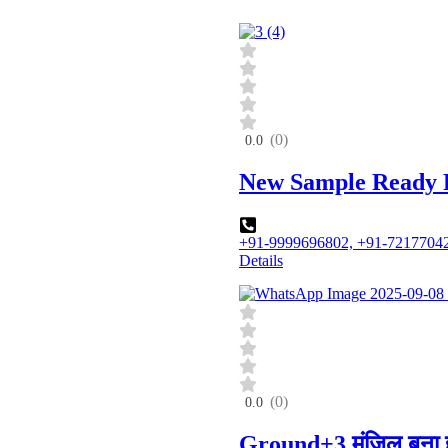
(0)
0.0
New Sample Ready Fo
+91-9999696802, +91-7217704
Details
(0)
0.0
Ground+3 मंजिल बना 