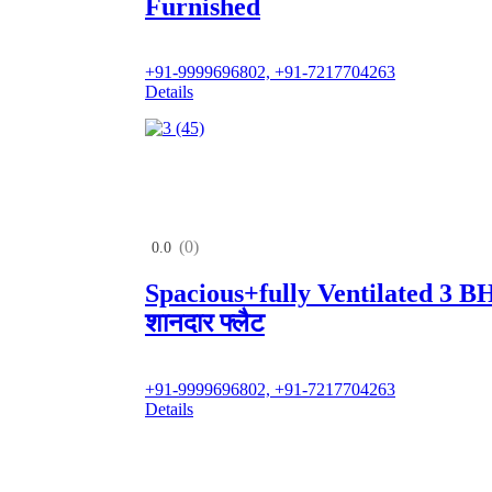
Furnished
+91-9999696802, +91-7217704263
Details
(0)
0.0
Spacious+fully Ventilated 3 
शानदार फ्लैट
+91-9999696802, +91-7217704263
Details