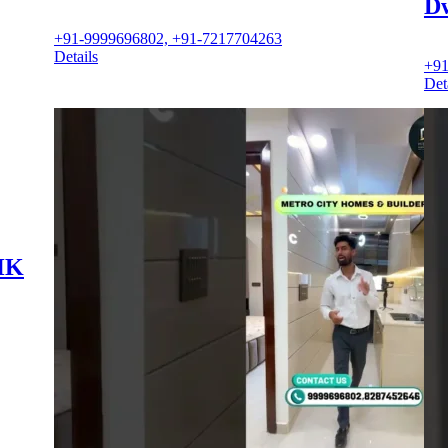
D
+91-9999696802, +91-7217704263
Details
+91
Det
BHK