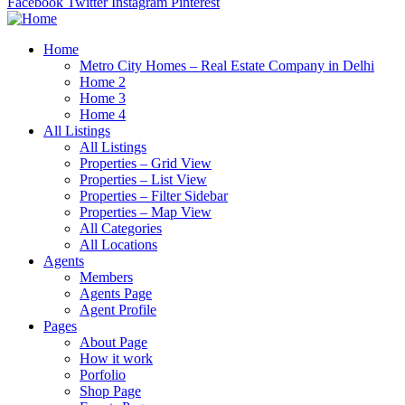
Facebook
Twitter
Instagram
Pinterest
Home
Metro City Homes – Real Estate Company in Delhi
Home 2
Home 3
Home 4
All Listings
All Listings
Properties – Grid View
Properties – List View
Properties – Filter Sidebar
Properties – Map View
All Categories
All Locations
Agents
Members
Agents Page
Agent Profile
Pages
About Page
How it work
Porfolio
Shop Page