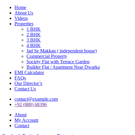
Home
About Us
Videos
Properties
1 BHK
2 BHK
3 BHK
4 BHK
Jad Se Makkan ( independent house)
Commercial Property
Society Flat with Terrace Garden
Builder Flat / Apartment Near Dwarka
EMI Calculator
FAQs
Our Director’s
Contact Us
contact@example.com
+92 (880) 68396
About
My Account
Contact