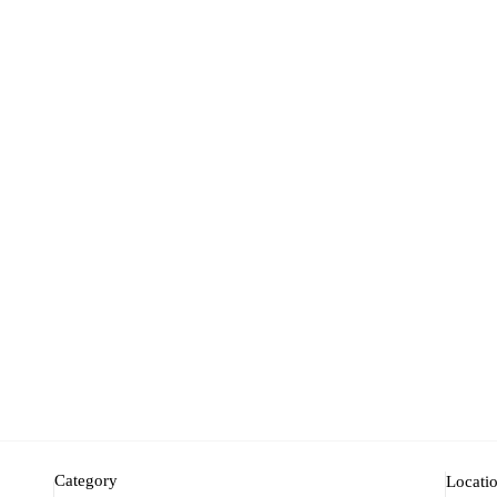
Category
Locati