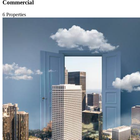
Commercial
6 Properties