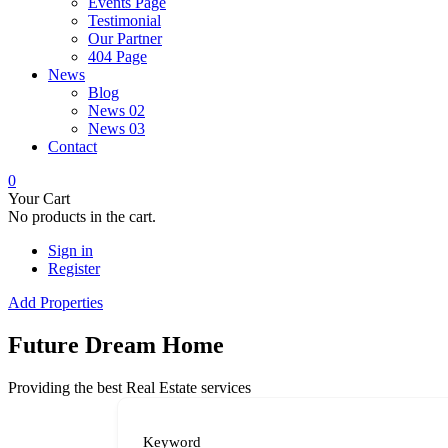
Events Page
Testimonial
Our Partner
404 Page
News
Blog
News 02
News 03
Contact
0
Your Cart
No products in the cart.
Sign in
Register
Add Properties
Future Dream Home
Providing the best Real Estate services
Keyword