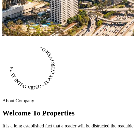
PLAY INTRO VIDEO - PLAY INTRO VIDEO -
About Company
Welcome To Properties
It is a long established fact that a reader will be distracted the readab