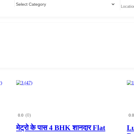
(0)
0.0
0.0
मेट्रो के पास 4 BHK शानदार Flat
Lu