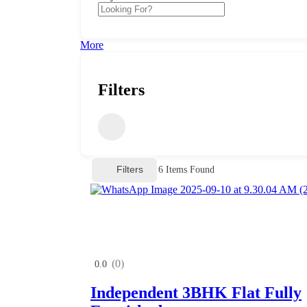
More
Filters
Filters
6
Items Found
(0)
0.0
Independent 3BHK Flat Fully