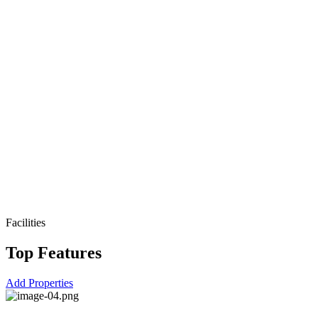
Facilities
Top Features
Add Properties