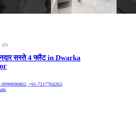
(0)
नदार सस्ते 4 फ्लैट in Dwarka
or
-9999696802, +91-7217704263,
ails