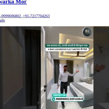
warka Mor
-9999696802, +91-7217704263
ails