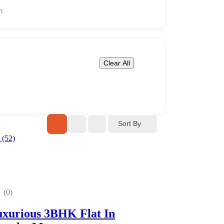
Clear All
Sort By
(0)
xurious 3BHK Flat In