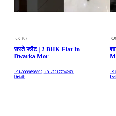
(0)
0.0
0.0
सस्ते फ्लैट | 2 BHK Flat In
शा
Dwarka Mor
M
+91-9999696802, +91-7217704263,
+91
Details
Det