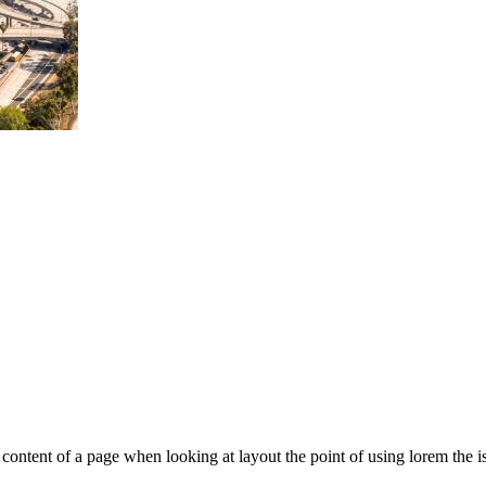
le content of a page when looking at layout the point of using lorem the is