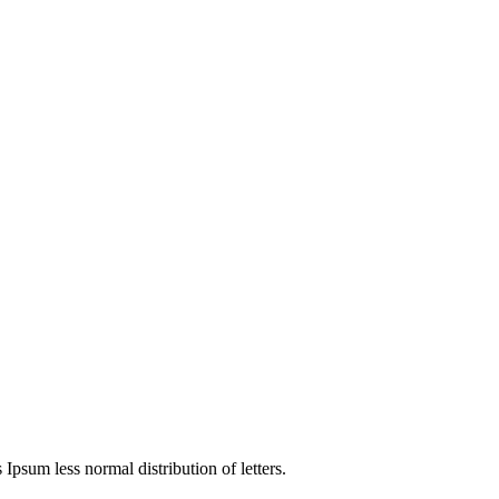
 Ipsum less normal distribution of letters.