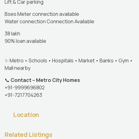
Lift & Car parking
Bses Meter connection available
Water connection Connection Available
38 lakh
90% loan available
✨ Metro • Schools • Hospitals • Market • Banks • Gym •
Mall nearby
📞
Contact – Metro City Homes
+91-9999696802
+91-7217704263
Location
Related Listings