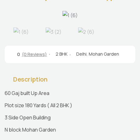
2 BHK
Delhi
,
Mohan Garden
0
(0 Reviews)
Description
60 Gaj built Up Area
Plot size 180 Yards ( All 2 BHK )
3 Side Open Building
N block Mohan Garden