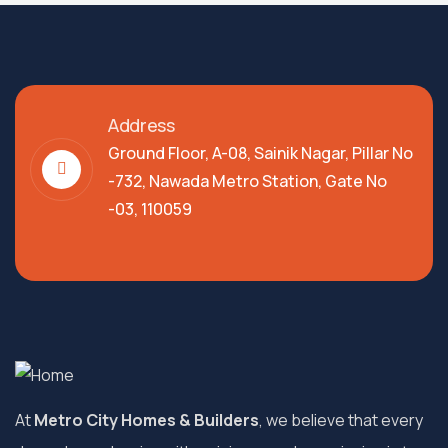
Address
Ground Floor, A-08, Sainik Nagar, Pillar No
-732, Nawada Metro Station, Gate No
-03, 110059
At
Metro City Homes & Builders
, we believe that every