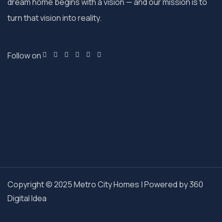
dream home begins with a vision — and our mission is to
turn that vision into reality.
Follow on
Copyright © 2025 Metro City Homes | Powered by
360
Digital Idea