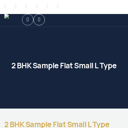
2 BHK Sample Flat Small L Type
2 BHK Sample Flat Small L Type