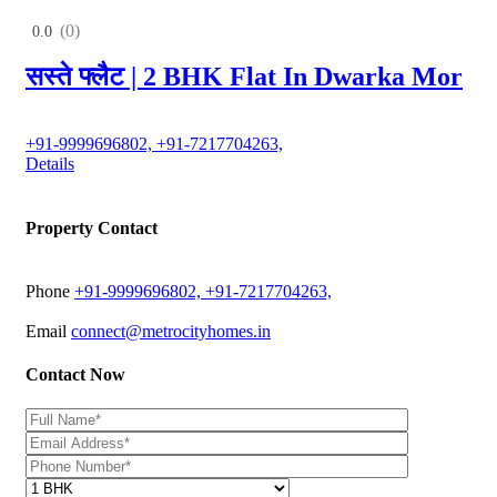
(0)
0.0
सस्ते फ्लैट | 2 BHK Flat In Dwarka Mor
+91-9999696802, +91-7217704263,
Details
Property Contact
Phone
+91-9999696802, +91-7217704263,
Email
connect@metrocityhomes.in
Contact Now