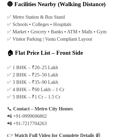
🔴 Facilities Nearby (Walking Distance)
✅ Metro Station & Bus Stand
✅ Schools • Colleges • Hospitals
✅ Market • Grocery • Banks • ATM • Malls • Gym
✅ Visitor Parking | Vastu Compliant Layout
🏠 Flat Price List – Front Side
✅ 1 BHK – ₹20–25 Lakh
✅ 2 BHK – ₹25–50 Lakh
✅ 3 BHK – ₹35–90 Lakh
✅ 4 BHK – ₹60 Lakh – 1 Cr
✅ 5 BHK – ₹1 Cr – 1.5 Cr
📞
Contact – Metro City Homes
📲 +91-9999696802
📲 +91-7217704263
👉
Watch Full Video for Complete Details
📹