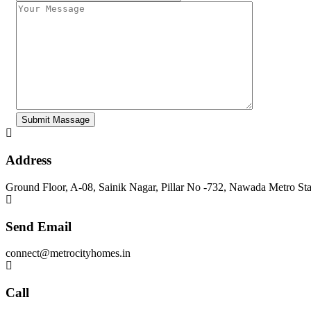
Address
Ground Floor, A-08, Sainik Nagar, Pillar No -732, Nawada Metro St
Send Email
connect@metrocityhomes.in
Call