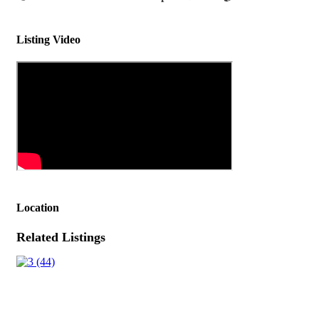
Listing Video
Location
Related Listings