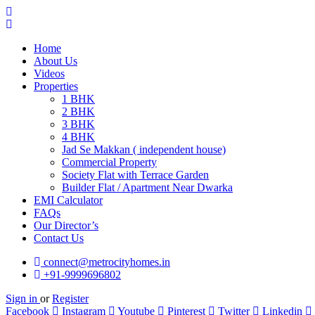
Home
About Us
Videos
Properties
1 BHK
2 BHK
3 BHK
4 BHK
Jad Se Makkan ( independent house)
Commercial Property
Society Flat with Terrace Garden
Builder Flat / Apartment Near Dwarka
EMI Calculator
FAQs
Our Director’s
Contact Us
connect@metrocityhomes.in
+91-9999696802
Sign in
or
Register
Facebook
Instagram
Youtube
Pinterest
Twitter
Linkedin