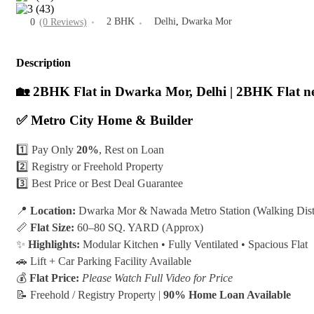
2 BHK
Delhi
,
Dwarka Mor
0
(0 Reviews)
Description
🏡 2BHK Flat in Dwarka Mor, Delhi | 2BHK Flat n
✅ Metro City Home & Builder
1️⃣ Pay Only
20%
, Rest on Loan
2️⃣ Registry or Freehold Property
3️⃣ Best Price or Best Deal Guarantee
📍
Location:
Dwarka Mor & Nawada Metro Station (Walking Dist
📏
Flat Size:
60–80 SQ. YARD (Approx)
✨
Highlights:
Modular Kitchen • Fully Ventilated • Spacious Flat
🚗 Lift + Car Parking Facility Available
💰
Flat Price:
Please Watch Full Video for Price
📝 Freehold / Registry Property |
90% Home Loan Available