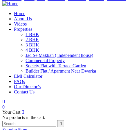
Home
About Us
Videos
Properties
1 BHK
2 BHK
3 BHK
4 BHK
Jad Se Makkan ( independent house)
Commercial Property
Society Flat with Terrace Garden
Builder Flat / Apartment Near Dwarka
EMI Calculator
FAQs
Our Director’s
Contact Us
0
Your Cart
No products in the cart.
Enquire Now