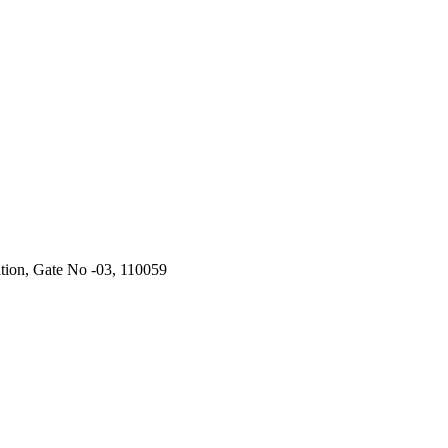
ation, Gate No -03, 110059