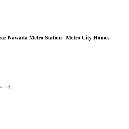
ear Nawada Metro Station | Metro City Homes
ance)