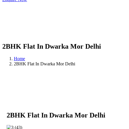
2BHK Flat In Dwarka Mor Delhi
Home
2BHK Flat In Dwarka Mor Delhi
2BHK Flat In Dwarka Mor Delhi