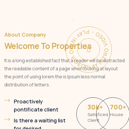
PLAY INTRO VIDEO - PLAY INTRO VIDEO -
About Company
Welcome To Properties
It is a long established fact that a reader will be distracted
the readable content of a page when looking at layout
the point of using lorem the is Ipsum less normal
distribution of letters.
Proactively
30
k
+
700
+
pontificate client
Satisficed
House
Is there a waiting list
Client
for desired