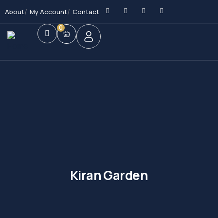
About
My Account
Contact
0
Kiran Garden