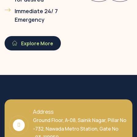
Immediate 24/ 7
Emergency
Explore More
Address
Ground Floor, A-08, Sainik Nagar, Pillar No
-732, Nawada Metro Station, Gate No