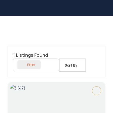
1
Listings Found
Filter
Sort By