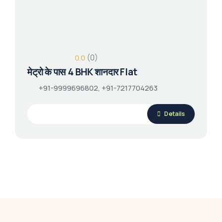
(0)
0.0
मेट्रो के पास 4 BHK शानदार Flat
+91-9999696802, +91-7217704263
Details