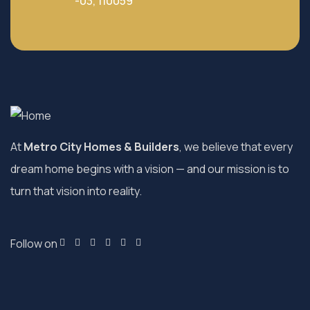
-03, 110059
At
Metro City Homes & Builders
, we believe that every
dream home begins with a vision — and our mission is to
turn that vision into reality.
Follow on