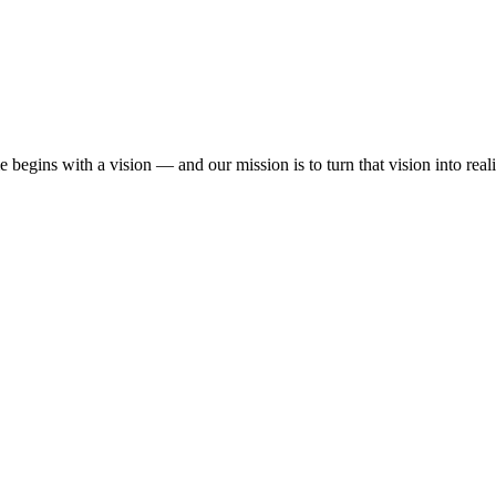
begins with a vision — and our mission is to turn that vision into reali