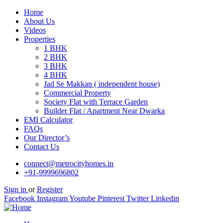
Home
About Us
Videos
Properties
1 BHK
2 BHK
3 BHK
4 BHK
Jad Se Makkan ( independent house)
Commercial Property
Society Flat with Terrace Garden
Builder Flat / Apartment Near Dwarka
EMI Calculator
FAQs
Our Director’s
Contact Us
connect@metrocityhomes.in
+91-9999696802
Sign in
or
Register
Facebook
Instagram
Youtube
Pinterest
Twitter
Linkedin