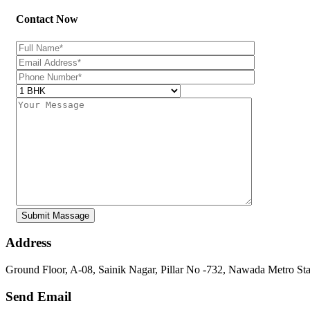
Contact Now
Address
Ground Floor, A-08, Sainik Nagar, Pillar No -732, Nawada Metro St
Send Email