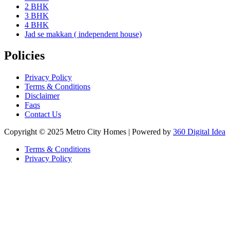
2 BHK
3 BHK
4 BHK
Jad se makkan ( independent house)
Policies
Privacy Policy
Terms & Conditions
Disclaimer
Faqs
Contact Us
Copyright © 2025 Metro City Homes | Powered by
360 Digital Idea
Terms & Conditions
Privacy Policy