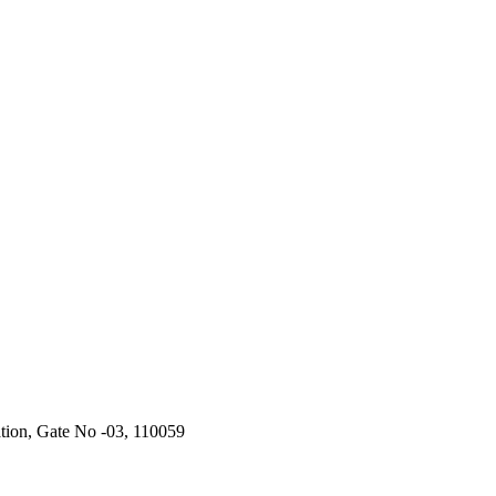
ation, Gate No -03, 110059