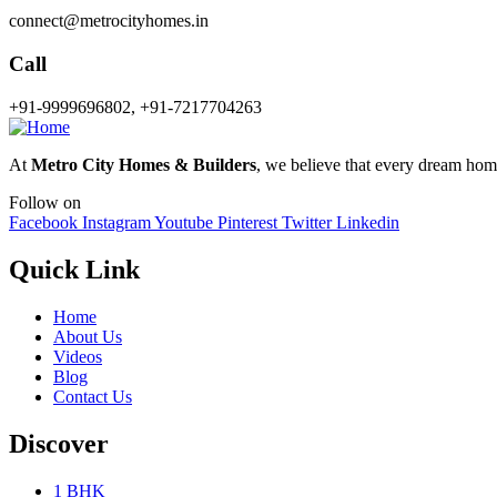
connect@metrocityhomes.in
Call
+91-9999696802, +91-7217704263
At
Metro City Homes & Builders
, we believe that every dream home 
Follow on
Facebook
Instagram
Youtube
Pinterest
Twitter
Linkedin
Quick Link
Home
About Us
Videos
Blog
Contact Us
Discover
1 BHK