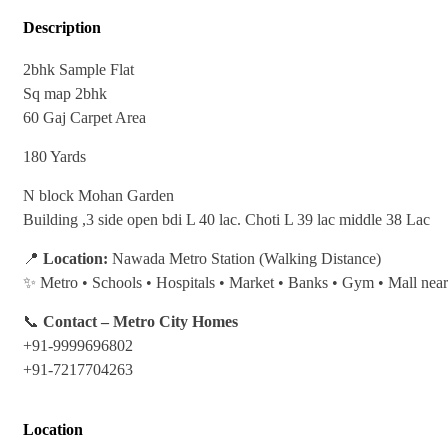
Description
2bhk Sample Flat
Sq map 2bhk
60 Gaj Carpet Area
180 Yards
N block Mohan Garden
Building ,3 side open bdi L 40 lac. Choti L 39 lac middle 38 Lac
📍
Location:
Nawada Metro Station (Walking Distance)
✨ Metro • Schools • Hospitals • Market • Banks • Gym • Mall nea
📞
Contact – Metro City Homes
+91-9999696802
+91-7217704263
Location