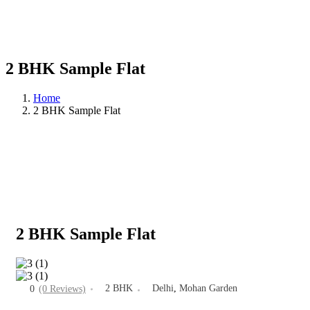
2 BHK Sample Flat
Home
2 BHK Sample Flat
2 BHK Sample Flat
2 BHK
Delhi
,
Mohan Garden
0
(0 Reviews)