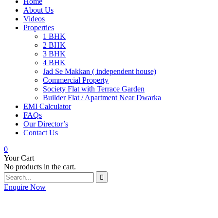
Home
About Us
Videos
Properties
1 BHK
2 BHK
3 BHK
4 BHK
Jad Se Makkan ( independent house)
Commercial Property
Society Flat with Terrace Garden
Builder Flat / Apartment Near Dwarka
EMI Calculator
FAQs
Our Director’s
Contact Us
0
Your Cart
No products in the cart.
Enquire Now