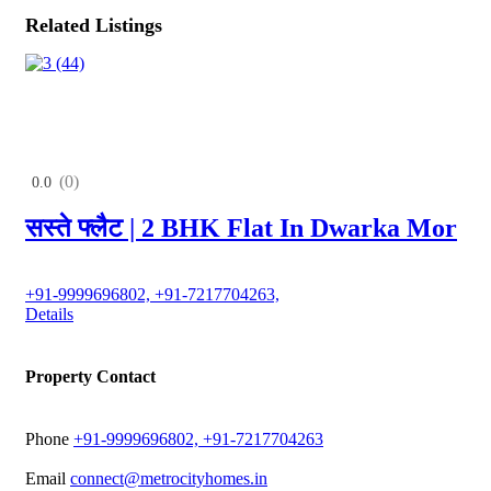
Related Listings
(0)
0.0
सस्ते फ्लैट | 2 BHK Flat In Dwarka Mor
+91-9999696802, +91-7217704263,
Details
Property Contact
Phone
+91-9999696802, +91-7217704263
Email
connect@metrocityhomes.in