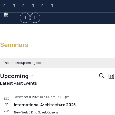
Seminars
There are no upcoming events.
E
Event
Upcoming
Search
List
V
Searc
Select
Latest Past Events
N
and
date.
Views
December 11, 2025 @ 8:00 am
-
5:00 pm
DEC
Navig
11
International Architecture 2025
2025
New York
8 King Street, Queens