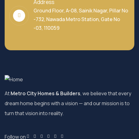
Address
Ground Floor, A-08, Sainik Nagar, Pillar No
-732, Nawada Metro Station, Gate No
-03, 110059
At
Metro City Homes & Builders
, we believe that every
dream home begins with a vision — and our mission is to
turn that vision into reality.
Follow on