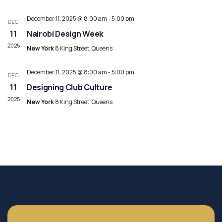
December 11, 2025 @ 8:00 am
-
5:00 pm
DEC
11
Nairobi Design Week
2025
New York
8 King Street, Queens
December 11, 2025 @ 8:00 am
-
5:00 pm
DEC
11
Designing Club Culture
2025
New York
8 King Street, Queens