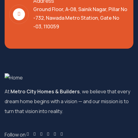
Address
Ground Floor, A-08, Sainik Nagar, Pillar No
-732, Nawada Metro Station, Gate No
-03, 110059
At
Metro City Homes & Builders
, we believe that every
dream home begins with a vision — and our mission is to
turn that vision into reality.
Follow on