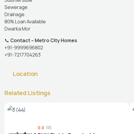
Submersible
Sewerage
Drainage
80% Loan Available
Dwarka Mor
📞
Contact – Metro City Homes
+91-9999696802
+91-7217704263
Location
Related Listings
0.0
(0)