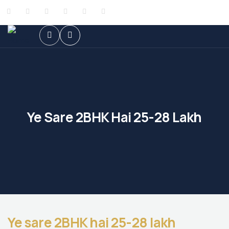
Ye Sare 2BHK Hai 25-28 Lakh
Ye sare 2BHK hai 25-28 lakh