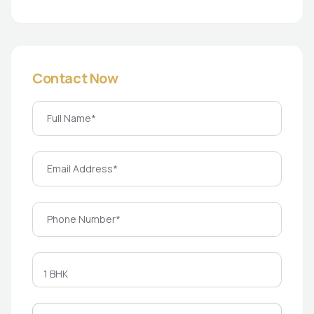
Contact Now