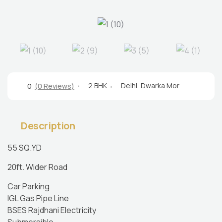
2 BHK
Delhi
,
Dwarka Mor
0
(0 Reviews)
Description
55 SQ.YD
20ft. Wider Road
Car Parking
IGL Gas Pipe Line
BSES Rajdhani Electricity