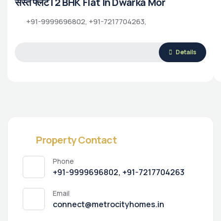
सस्ते फ्लैट | 2 BHK Flat In Dwarka Mor
+91-9999696802, +91-7217704263,
Details
Property Contact
Phone
+91-9999696802, +91-7217704263
Email
connect@metrocityhomes.in