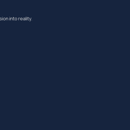
ion into reality.