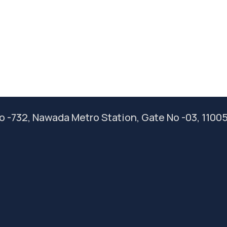
 No -732, Nawada Metro Station, Gate No -03, 1100