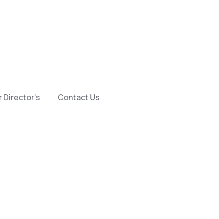
 Director’s
Contact Us