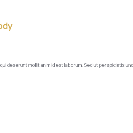
ody
qui deserunt mollit anim id est laborum. Sed ut perspiciatis u