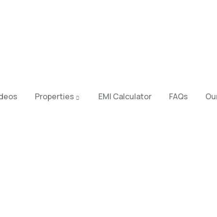
ideos
Properties
EMI Calculator
FAQs
Our