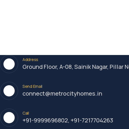
Add to cart
Luxury
,
Technology
Spaghetti Strap High Open
Back Maxi
$
800.00
Address
Ground Floor, A-08, Sainik Nagar, Pillar
Send Email
connect@metrocityhomes.in
Call
+91-9999696802, +91-7217704263