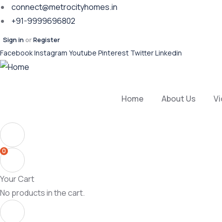
connect@metrocityhomes.in
+91-9999696802
Sign in
or
Register
Facebook
Instagram
Youtube
Pinterest
Twitter
Linkedin
Home
About Us
V
0
Your Cart
No products in the cart.