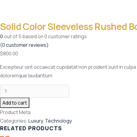
Solid Color Sleeveless Rushed B
0
out of
5
based on
0
customer ratings
(
0
customer reviews)
$
800.00
Excepteur sint occaecat cupidatat non proident sunt in culpa 
doloremque laudantium.
Add to cart
Product Meta
Categories:
Luxury
,
Technology
RELATED PRODUCTS