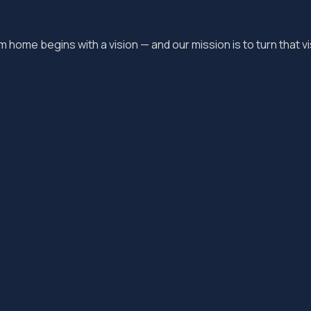
 home begins with a vision — and our mission is to turn that vis