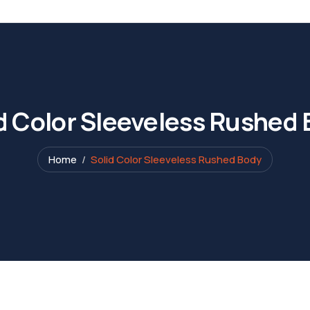
d Color Sleeveless Rushed
Home
Solid Color Sleeveless Rushed Body