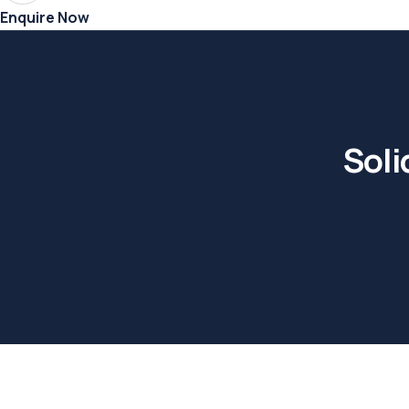
Enquire Now
Soli