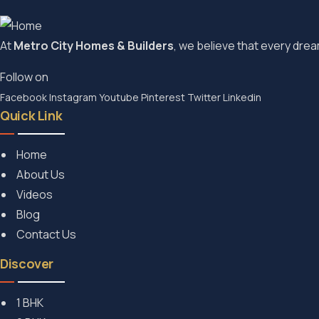
At
Metro City Homes & Builders
, we believe that every dream
Follow on
Facebook
Instagram
Youtube
Pinterest
Twitter
Linkedin
Quick Link
Home
About Us
Videos
Blog
Contact Us
Discover
1 BHK