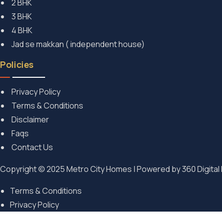
2 BHK
3 BHK
4 BHK
Jad se makkan ( independent house)
Policies
Privacy Policy
Terms & Conditions
Disclaimer
Faqs
Contact Us
Copyright © 2025 Metro City Homes | Powered by
360 Digital
Terms & Conditions
Privacy Policy