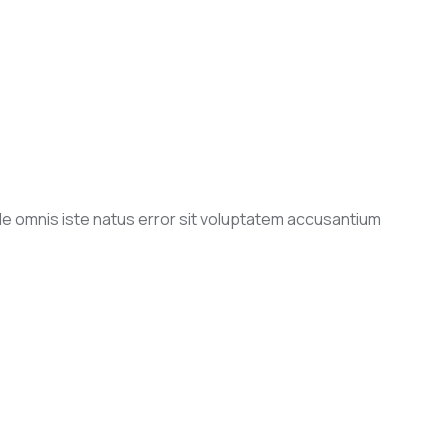
nde omnis iste natus error sit voluptatem accusantium