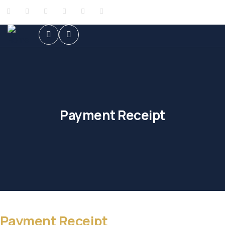
Payment Receipt
Payment Receipt