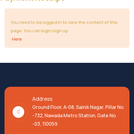
You need to be logged in to view the content of this
page. You can login/sign up
Here
Address
Ground Floor, A-08, Sainik Nagar, Pillar No
-732, Nawada Metro Station, Gate No
-03, 110059