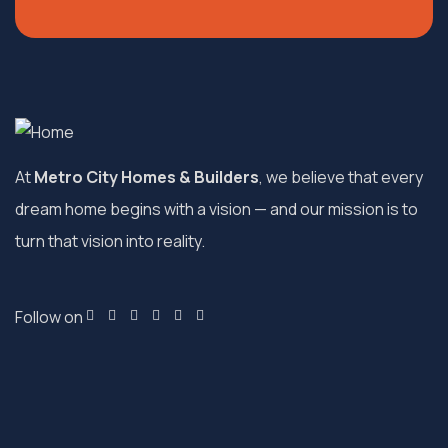
At
Metro City Homes & Builders
, we believe that every
dream home begins with a vision — and our mission is to
turn that vision into reality.
Follow on