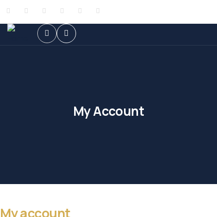
My Account
My account