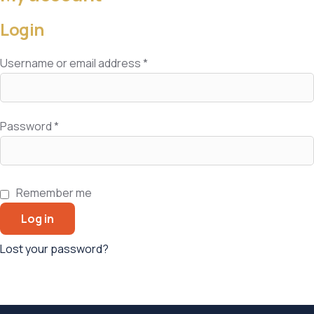
Login
Username or email address
*
Password
*
Remember me
Log in
Lost your password?