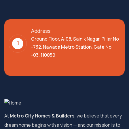
Address
Ground Floor, A-08, Sainik Nagar, Pillar No
-732, Nawada Metro Station, Gate No
-03, 110059
At
Metro City Homes & Builders
, we believe that every
dream home begins with a vision — and our mission is to