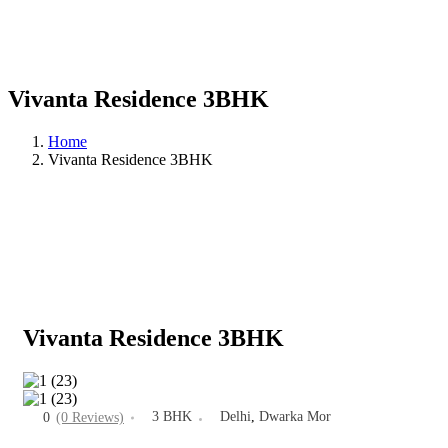
Vivanta Residence 3BHK
Home
Vivanta Residence 3BHK
Vivanta Residence 3BHK
3 BHK
Delhi
,
Dwarka Mor
0
(0 Reviews)