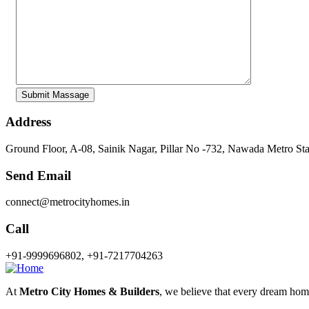
Address
Ground Floor, A-08, Sainik Nagar, Pillar No -732, Nawada Metro St
Send Email
connect@metrocityhomes.in
Call
+91-9999696802, +91-7217704263
At
Metro City Homes & Builders
, we believe that every dream home 