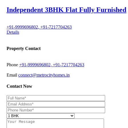
Independent 3BHK Flat Fully Furnished
+91-9999696802, +91-7217704263
Details
Property Contact
Phone
+91-9999696802, +91-7217704263
Email
connect@metrocityhomes.in
Contact Now