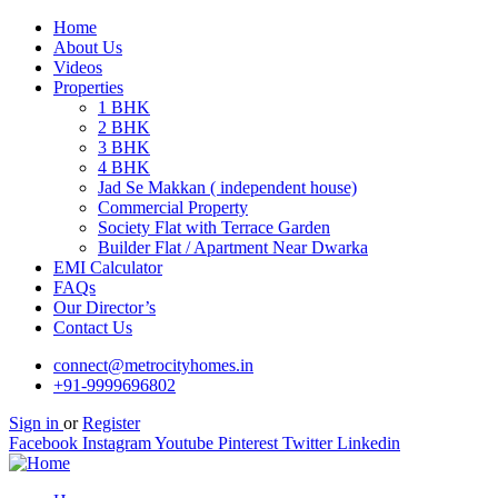
Home
About Us
Videos
Properties
1 BHK
2 BHK
3 BHK
4 BHK
Jad Se Makkan ( independent house)
Commercial Property
Society Flat with Terrace Garden
Builder Flat / Apartment Near Dwarka
EMI Calculator
FAQs
Our Director’s
Contact Us
connect@metrocityhomes.in
+91-9999696802
Sign in
or
Register
Facebook
Instagram
Youtube
Pinterest
Twitter
Linkedin