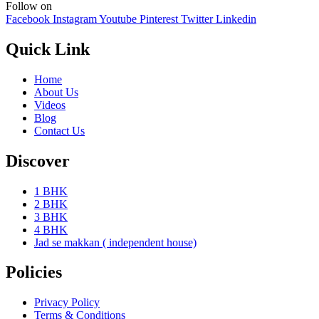
Follow on
Facebook
Instagram
Youtube
Pinterest
Twitter
Linkedin
Quick Link
Home
About Us
Videos
Blog
Contact Us
Discover
1 BHK
2 BHK
3 BHK
4 BHK
Jad se makkan ( independent house)
Policies
Privacy Policy
Terms & Conditions