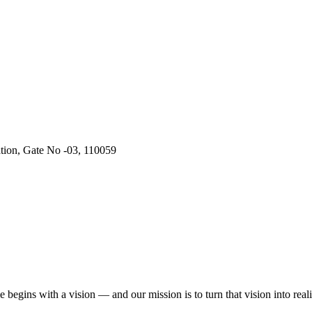
ation, Gate No -03, 110059
begins with a vision — and our mission is to turn that vision into reali