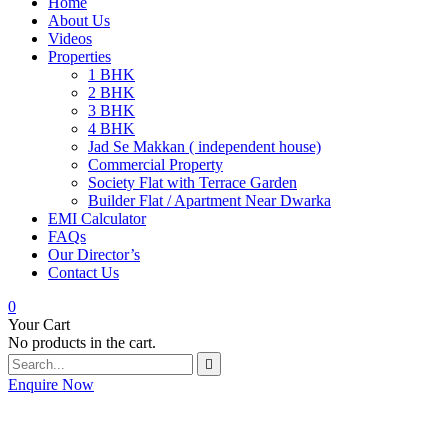
Home
About Us
Videos
Properties
1 BHK
2 BHK
3 BHK
4 BHK
Jad Se Makkan ( independent house)
Commercial Property
Society Flat with Terrace Garden
Builder Flat / Apartment Near Dwarka
EMI Calculator
FAQs
Our Director’s
Contact Us
0
Your Cart
No products in the cart.
Enquire Now