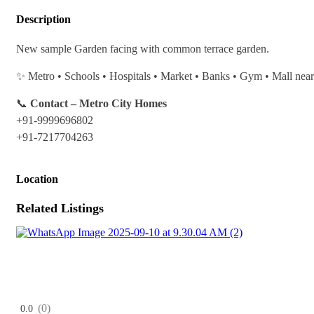
Description
New sample Garden facing with common terrace garden.
✨ Metro • Schools • Hospitals • Market • Banks • Gym • Mall nea
📞
Contact – Metro City Homes
+91-9999696802
+91-7217704263
Location
Related Listings
(0)
0.0