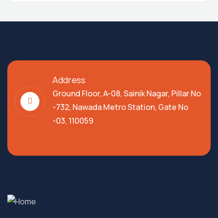
Address
Ground Floor, A-08, Sainik Nagar, Pillar No
-732, Nawada Metro Station, Gate No
-03, 110059