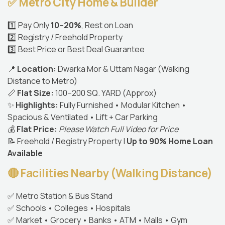
✅ Metro City Home & Builder
1️⃣ Pay Only
10–20%
, Rest on Loan
2️⃣ Registry / Freehold Property
3️⃣ Best Price or Best Deal Guarantee
📍
Location:
Dwarka Mor & Uttam Nagar (Walking
Distance to Metro)
📏
Flat Size:
100–200 SQ. YARD (Approx)
✨
Highlights:
Fully Furnished • Modular Kitchen •
Spacious & Ventilated • Lift + Car Parking
💰
Flat Price:
Please Watch Full Video for Price
📝 Freehold / Registry Property |
Up to 90% Home Loan
Available
🔴 Facilities Nearby (Walking Distance)
✅ Metro Station & Bus Stand
✅ Schools • Colleges • Hospitals
✅ Market • Grocery • Banks • ATM • Malls • Gym