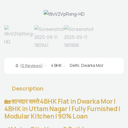
4 BHK
Delhi
,
Dwarka Mor
0
(0 Reviews)
Description
🏡 शानदार सस्ते 4BHK Flat in Dwarka Mor |
4BHK in Uttam Nagar | Fully Furnished |
Modular Kitchen | 90% Loan