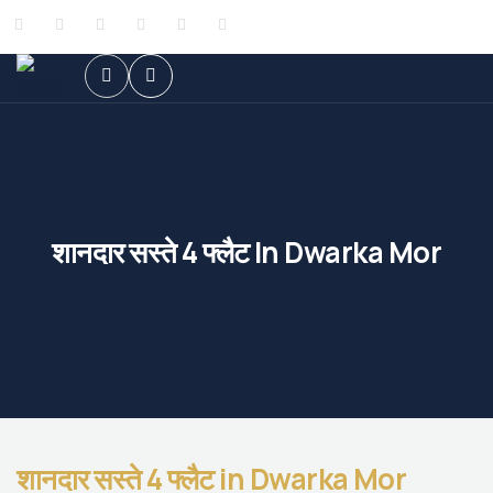
शानदार सस्ते 4 फ्लैट In Dwarka Mor
शानदार सस्ते 4 फ्लैट in Dwarka Mor