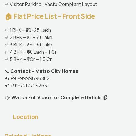
✅ Visitor Parking | Vastu Compliant Layout
🏠 Flat Price List – Front Side
✅ 1 BHK – ₹20–25 Lakh
✅ 2 BHK – ₹25–50 Lakh
✅ 3 BHK – ₹35–90 Lakh
✅ 4 BHK – ₹60 Lakh – 1 Cr
✅ 5 BHK – ₹1 Cr – 1.5 Cr
📞
Contact – Metro City Homes
📲 +91-9999696802
📲 +91-7217704263
👉
Watch Full Video for Complete Details
📹
Location