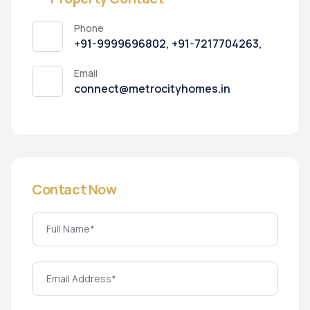
Phone
+91-9999696802, +91-7217704263,
Email
connect@metrocityhomes.in
Contact Now