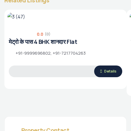
Related Listings
0.0
(0)
मेट्रो के पास 4 BHK शानदार Flat
+91-9999696802, +91-7217704263
Details
Property Contact