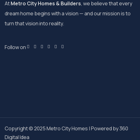
At
Metro City Homes & Builders
, we believe that every
dream home begins with a vision — and our mission is to
turn that vision into reality.
Follow on
Copyright © 2025 Metro City Homes | Powered by
360
Digital Idea