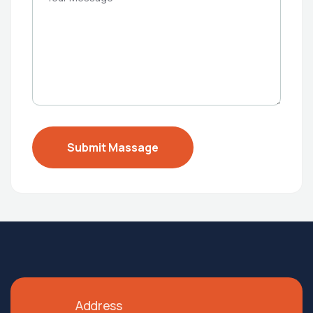
Address