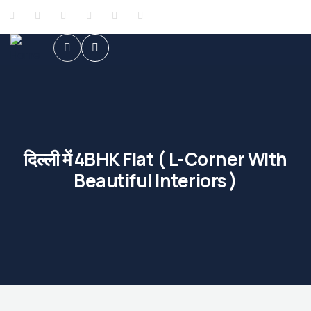
दिल्ली में 4BHK Flat ( L-Corner With
Beautiful Interiors )