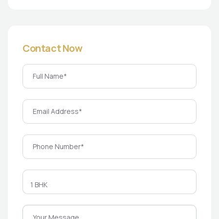
Contact Now