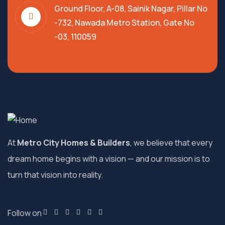
Ground Floor, A-08, Sainik Nagar, Pillar No
-732, Nawada Metro Station, Gate No
-03, 110059
At
Metro City Homes & Builders
, we believe that every
dream home begins with a vision — and our mission is to
turn that vision into reality.
Follow on