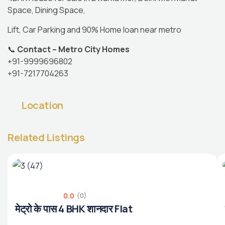
Space, Dining Space,
Lift, Car Parking and 90% Home loan near metro
📞
Contact – Metro City Homes
+91-9999696802
+91-7217704263
Location
Related Listings
0.0
(0)
मेट्रो के पास 4 BHK शानदार Flat