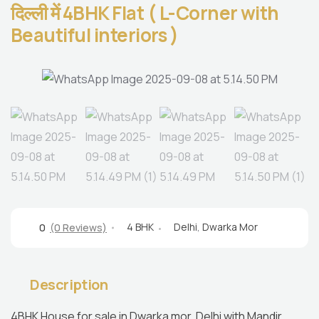
दिल्ली में 4BHK Flat ( L-Corner with
Beautiful interiors )
4 BHK
Delhi
,
Dwarka Mor
0
(0 Reviews)
Description
4BHK House for sale in Dwarka mor, Delhi with Mandir