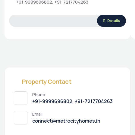
+91-9999696802, +91-7217704263
Details
Property Contact
Phone
+91-9999696802, +91-7217704263
Email
connect@metrocityhomes.in