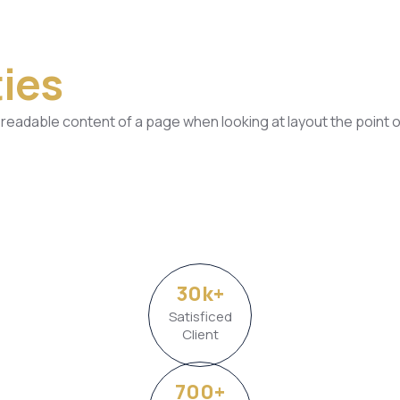
ies
he readable content of a page when looking at layout the point o
30
k
+
Satisficed
Client
700
+