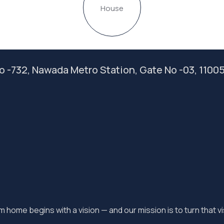
House
 No -732, Nawada Metro Station, Gate No -03, 1100
 home begins with a vision — and our mission is to turn that vis