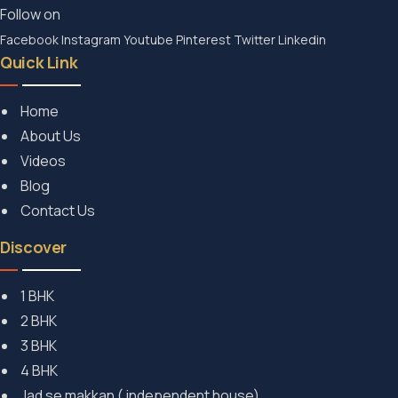
Follow on
Facebook
Instagram
Youtube
Pinterest
Twitter
Linkedin
Quick Link
Home
About Us
Videos
Blog
Contact Us
Discover
1 BHK
2 BHK
3 BHK
4 BHK
Jad se makkan ( independent house)