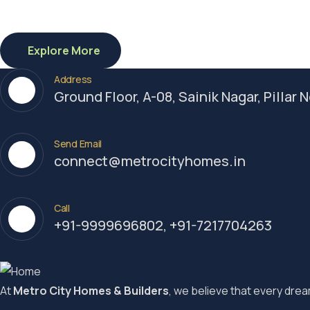
Explore More
Address
Ground Floor, A-08, Sainik Nagar, Pillar
Send Email
connect@metrocityhomes.in
Call
+91-9999696802, +91-7217704263
At
Metro City Homes & Builders
, we believe that every dream