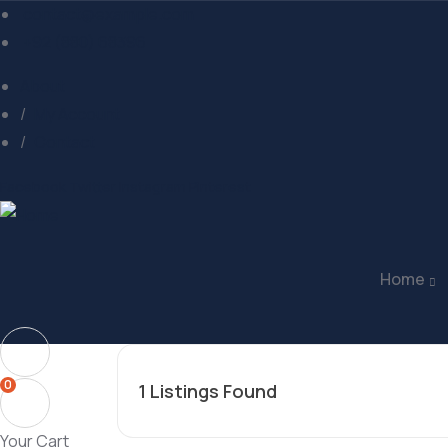
contact@example.com
+92 (880) 68396
About
My Account
Contact
Facebook
Twitter
Instagram
Pinterest
Home
0
1
Listings Found
Your Cart