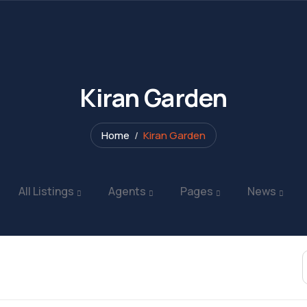
Kiran Garden
Home
Kiran Garden
All Listings
Agents
Pages
News