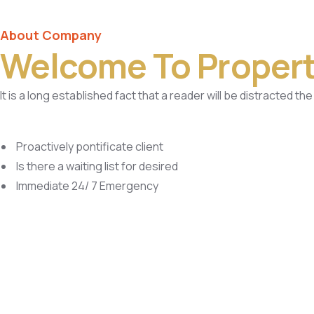
About Company
Welcome To Propert
It is a long established fact that a reader will be distracted t
Proactively pontificate client
Is there a waiting list for desired
Immediate 24/ 7 Emergency