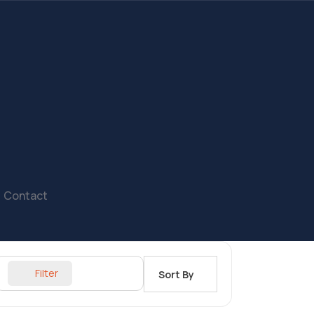
Contact
Filter
Sort By