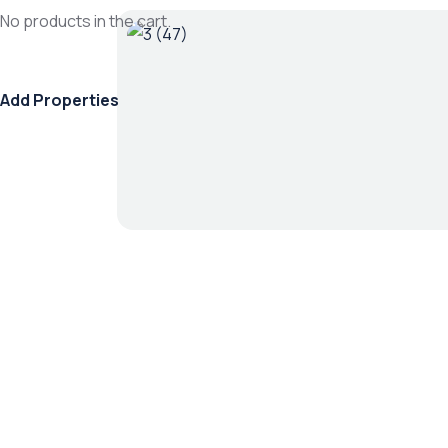
No products in the cart.
Add Properties