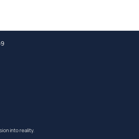
59
ion into reality.