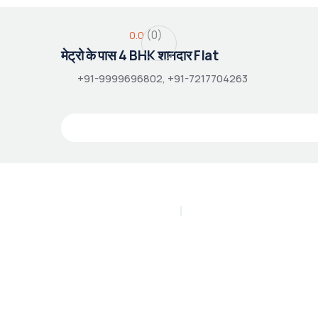
(0)
0.0
मेट्रो के पास 4 BHK शानदार Flat
+91-9999696802, +91-7217704263
PLAY INTRO VIDEO - PLAY INTRO VIDEO -