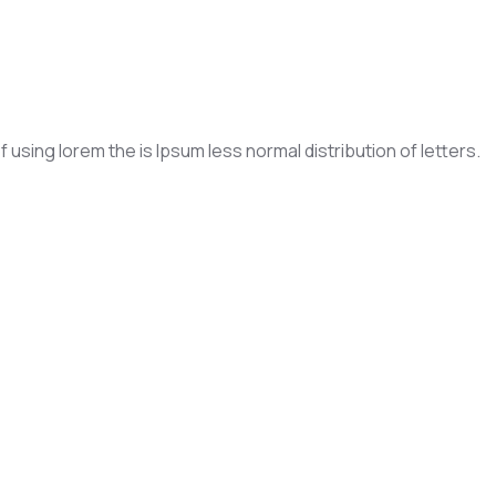
f using lorem the is Ipsum less normal distribution of letters.