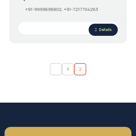
+91-9999696802, +91-7217704263
Details
1
2