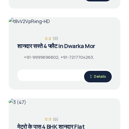
0.0
(0)
शानदार सस्ते 4 फ्लैट in Dwarka Mor
+91-9999696802, +91-7217704263,
Details
0.0
(0)
मेट्रो के पास 4 BHK शानदार Flat