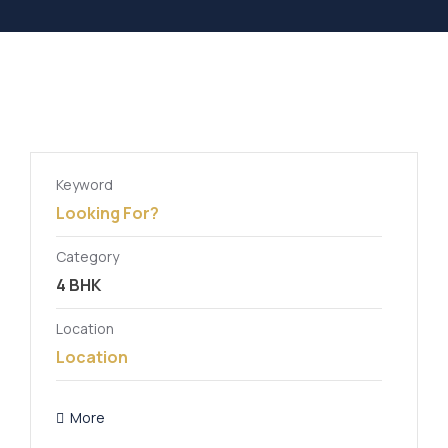
Keyword
Category
Location
More