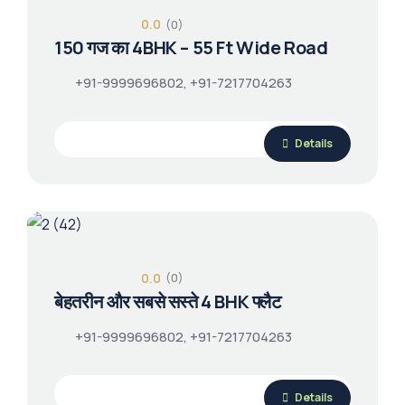
0.0
(0)
150 गज का 4BHK – 55 Ft Wide Road
+91-9999696802, +91-7217704263
Details
0.0
(0)
बेहतरीन और सबसे सस्ते 4 BHK फ्लैट
+91-9999696802, +91-7217704263
Details