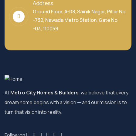
Address
Ground Floor, A-08, Sainik Nagar, Pillar No
-732, Nawada Metro Station, Gate No
-03, 110059
At
Metro City Homes & Builders
, we believe that every
dream home begins with a vision — and our mission is to
turn that vision into reality.
Follow on