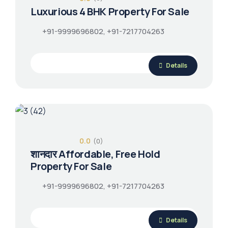
Luxurious 4 BHK Property For Sale
+91-9999696802, +91-7217704263
Details
0.0
(0)
शानदार Affordable, Free Hold
Property For Sale
+91-9999696802, +91-7217704263
Details