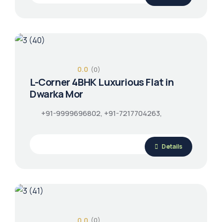
0.0
(0)
L-Corner 4BHK Luxurious Flat in
Dwarka Mor
+91-9999696802, +91-7217704263,
Details
0.0
(0)