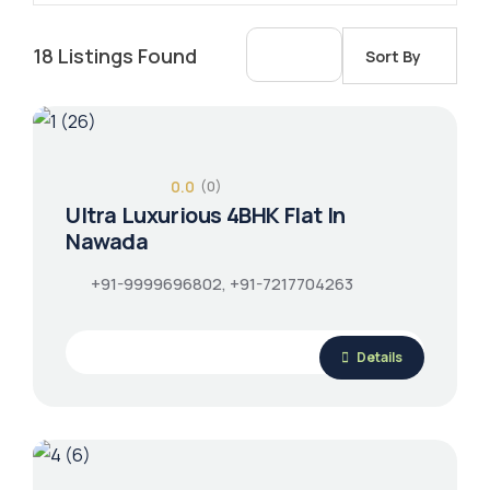
18
Listings Found
Sort By
0.0
(0)
Ultra Luxurious 4BHK Flat In
Nawada
+91-9999696802, +91-7217704263
Details