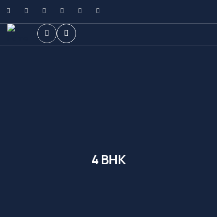
4 BHK