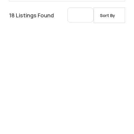
18
Listings Found
Sort By