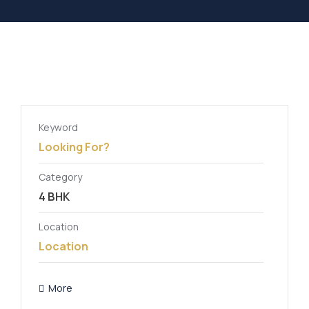
Keyword
Category
Location
More