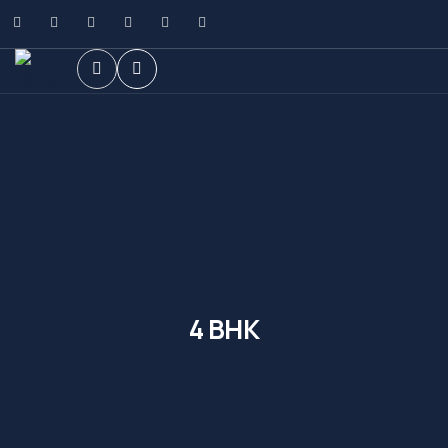
4 BHK