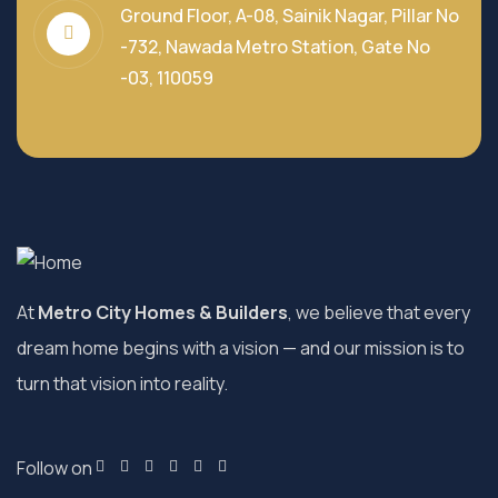
Ground Floor, A-08, Sainik Nagar, Pillar No
-732, Nawada Metro Station, Gate No
-03, 110059
At
Metro City Homes & Builders
, we believe that every
dream home begins with a vision — and our mission is to
turn that vision into reality.
Follow on