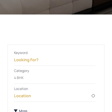
Keyword
Category
4 BHK
Location
More