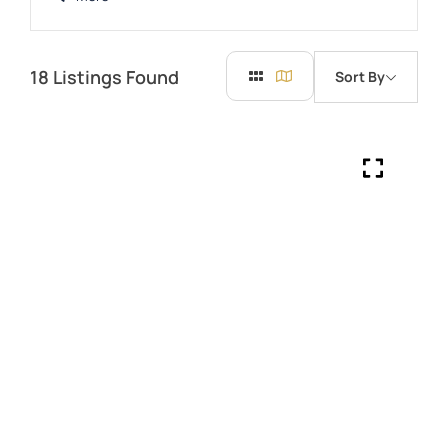
18
Listings Found
Sort By