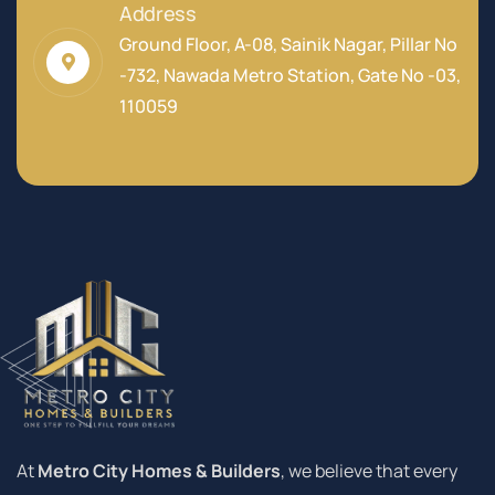
Address
Ground Floor, A-08, Sainik Nagar, Pillar No
-732, Nawada Metro Station, Gate No -03,
110059
At
Metro City Homes & Builders
, we believe that every