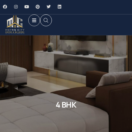
4 BHK