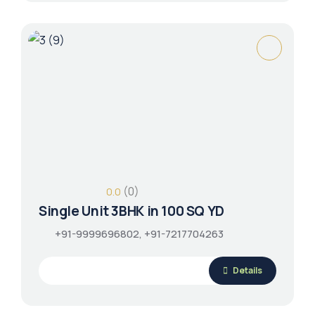
(0)
0.0
Single Unit 3BHK in 100 SQ YD
+91-9999696802, +91-7217704263
Details