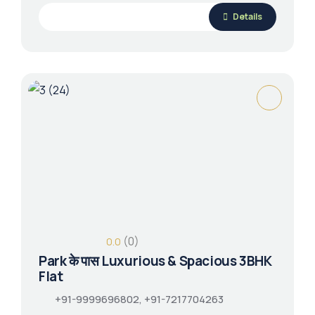
Details
(0)
0.0
Park के पास Luxurious & Spacious 3BHK
Flat
+91-9999696802, +91-7217704263