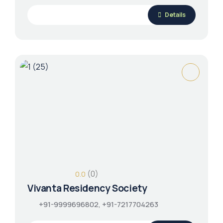
Details
(0)
0.0
Vivanta Residency Society
+91-9999696802, +91-7217704263