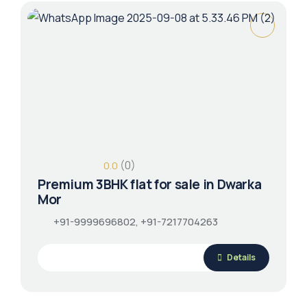
(0)
0.0
Premium 3BHK flat for sale in Dwarka
Mor
+91-9999696802, +91-7217704263
Details