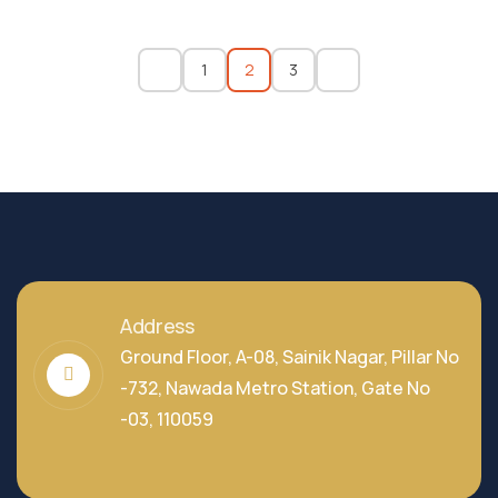
1
2
3
Address
Ground Floor, A-08, Sainik Nagar, Pillar No
-732, Nawada Metro Station, Gate No
-03, 110059