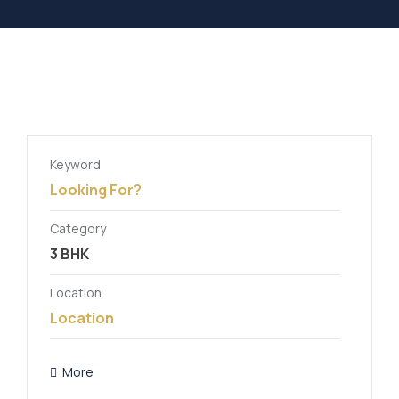
Keyword
Category
Location
More