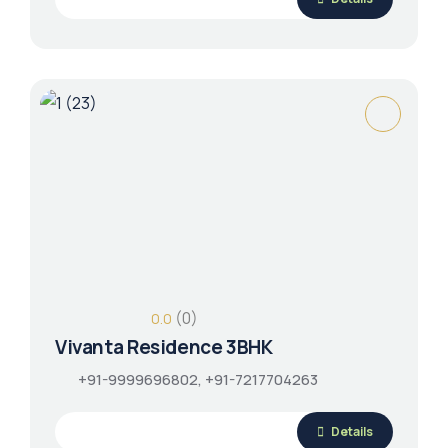
(0)
0.0
Vivanta Residence 3BHK
+91-9999696802, +91-7217704263
Details