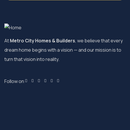
At
Metro City Homes & Builders
, we believe that every
dream home begins with a vision — and our mission is to
turn that vision into reality.
Follow on