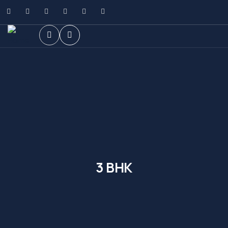
3 BHK