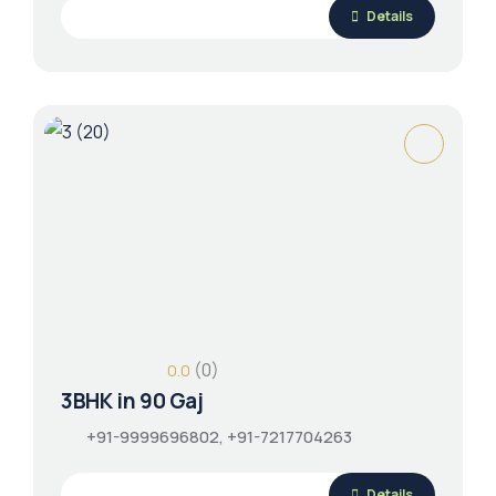
Details
(0)
0.0
3BHK in 90 Gaj
+91-9999696802, +91-7217704263
Details