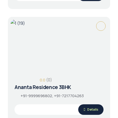
(0)
0.0
Ananta Residence 3BHK
+91-9999696802, +91-7217704263
Details