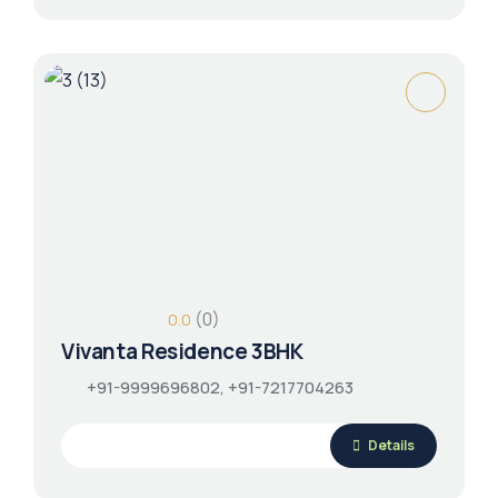
(0)
0.0
Vivanta Residence 3BHK
+91-9999696802, +91-7217704263
Details