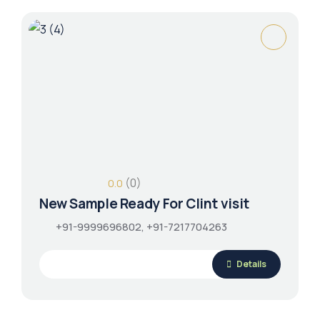
(0)
0.0
New Sample Ready For Clint visit
+91-9999696802, +91-7217704263
Details