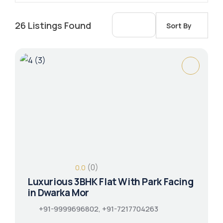
26
Listings Found
Sort By
(0)
0.0
Luxurious 3BHK Flat With Park Facing
in Dwarka Mor
+91-9999696802, +91-7217704263