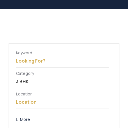
Keyword
Category
Location
More