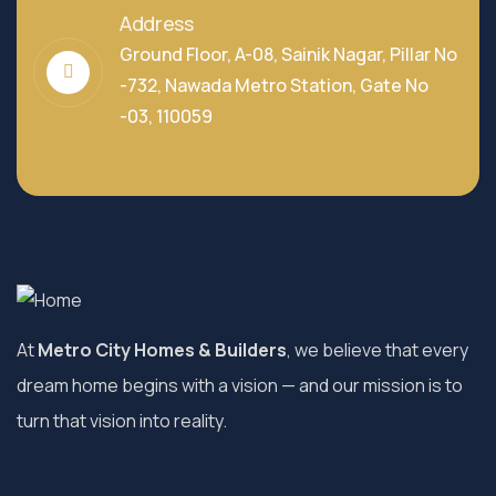
Address
Ground Floor, A-08, Sainik Nagar, Pillar No
-732, Nawada Metro Station, Gate No
-03, 110059
At
Metro City Homes & Builders
, we believe that every
dream home begins with a vision — and our mission is to
turn that vision into reality.