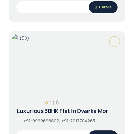
Details
(0)
0.0
Luxurious 3BHK Flat In Dwarka Mor
+91-9999696802, +91-7217704263