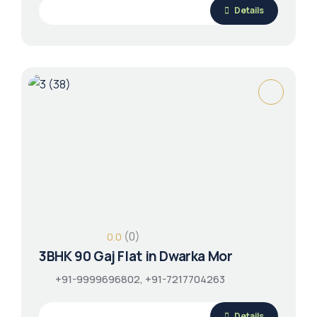
Details
(0)
0.0
3BHK 90 Gaj Flat in Dwarka Mor
+91-9999696802, +91-7217704263
Details