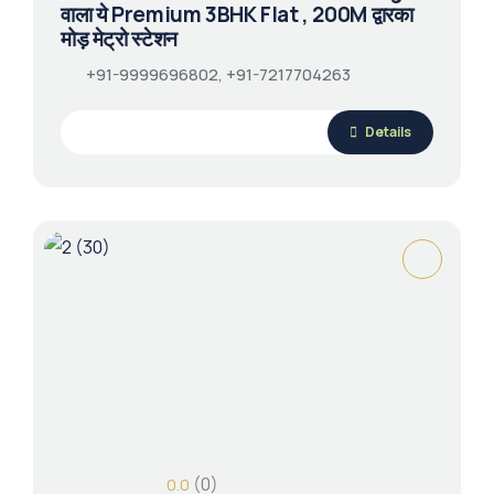
वाला ये Premium 3BHK Flat , 200M द्वारका
मोड़ मेट्रो स्टेशन
+91-9999696802, +91-7217704263
Details
(0)
0.0