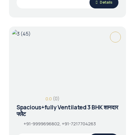
Details
(0)
0.0
Spacious+fully Ventilated 3 BHK शानदार
फ्लैट
+91-9999696802, +91-7217704263