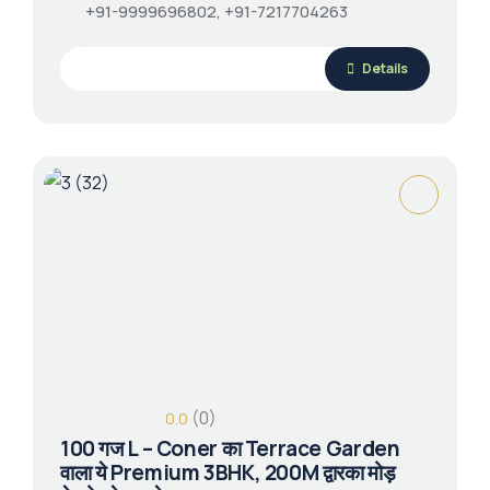
+91-9999696802, +91-7217704263
Details
(0)
0.0
100 गज L – Coner का Terrace Garden
वाला ये Premium 3BHK, 200M द्वारका मोड़