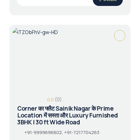
(0)
0.0
Corner का फ्लैट Sainik Nagar के Prime
Location में सस्ता और Luxury Furnished
3BHK | 30 ft Wide Road
+91-9999696802, +91-7217704263