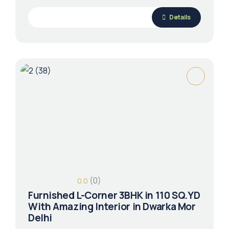
Details
(0)
0.0
Furnished L-Corner 3BHK in 110 SQ.YD
With Amazing Interior in Dwarka Mor
Delhi