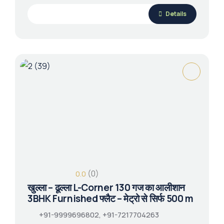
Details
(0)
0.0
खुल्ला – ढूल्ला L-Corner 130 गज का आलीशान
3BHK Furnished फ्लैट – मेट्रो से सिर्फ 500 m
+91-9999696802, +91-7217704263