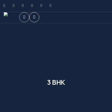
3 BHK