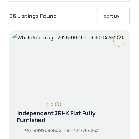
26
Listings Found
Sort By
(0)
0.0
Independent 3BHK Flat Fully
Furnished
+91-9999696802, +91-7217704263