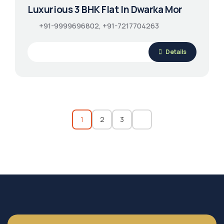
Luxurious 3 BHK Flat In Dwarka Mor
+91-9999696802, +91-7217704263
Details
1
2
3