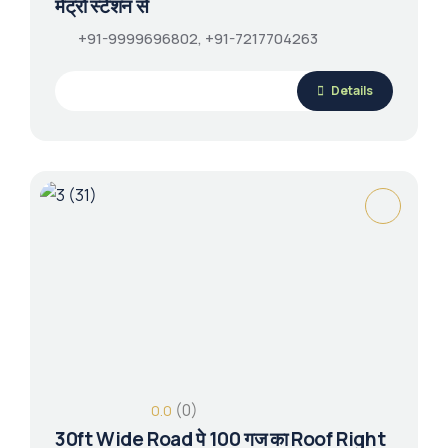
मेट्रो स्टेशन से
+91-9999696802, +91-7217704263
Details
(0)
0.0
30ft Wide Road पे 100 गज का Roof Right